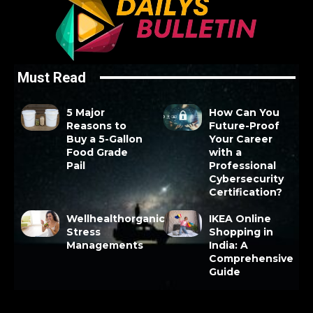
Must Read
5 Major
How Can You
Reasons to
Future-Proof
Buy a 5-Gallon
Your Career
Food Grade
with a
Pail
Professional
Cybersecurity
Certification?
Wellhealthorganic
IKEA Online
Stress
Shopping in
Managements
India: A
Comprehensive
Guide