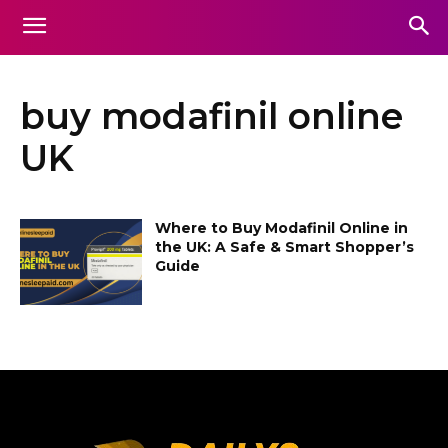
buy modafinil online
UK
Where to Buy Modafinil Online in
the UK: A Safe & Smart Shopper’s
Guide