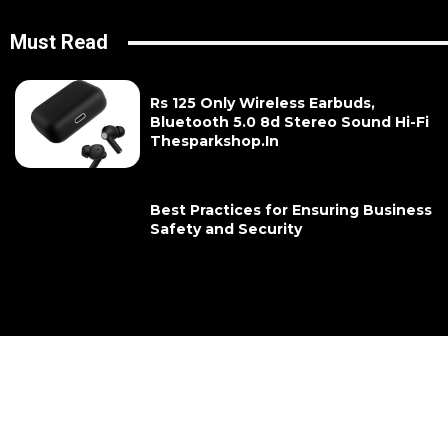
Must Read
Rs 125 Only Wireless Earbuds,
Bluetooth 5.0 8d Stereo Sound Hi-Fi
Thesparkshop.In
Best Practices for Ensuring Business
Safety and Security