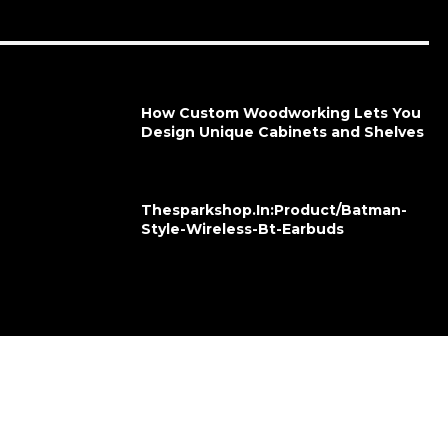
How Custom Woodworking Lets You
Design Unique Cabinets and Shelves
Thesparkshop.In:Product/Batman-
Style-Wireless-Bt-Earbuds