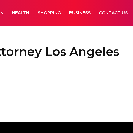
ON
HEALTH
SHOPPING
BUSINESS
CONTACT US
attorney Los Angeles