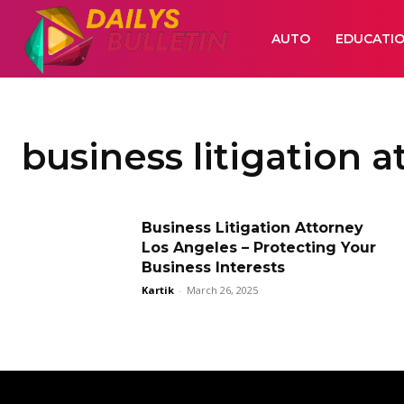
AUTO
EDUCATI
business litigation 
Business Litigation Attorney
Los Angeles – Protecting Your
Business Interests
Kartik
-
March 26, 2025