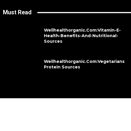
Must Read
Wellhealthorganic.Com:Vitamin-E-
Health-Benefits-And-Nutritional-
Sources
Wellhealthorganic.Com:Vegetarians
Protein Sources