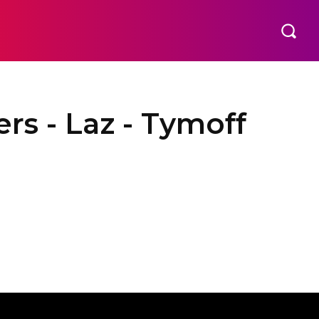
rs - Laz - Tymoff