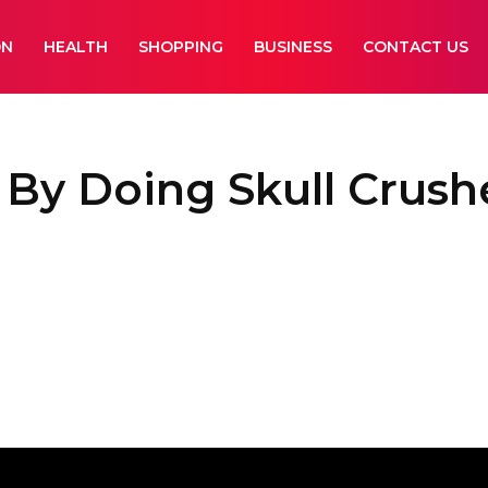
ON
HEALTH
SHOPPING
BUSINESS
CONTACT US
 By Doing Skull Crushe