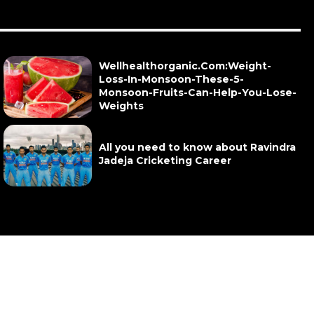
Wellhealthorganic.Com:Weight-
Loss-In-Monsoon-These-5-
Monsoon-Fruits-Can-Help-You-Lose-
Weights
All you need to know about Ravindra
Jadeja Cricketing Career