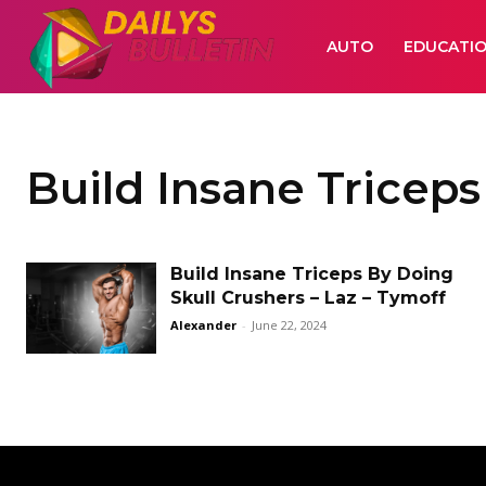
AUTO
EDUCATI
Build Insane Triceps
Build Insane Triceps By Doing
Skull Crushers – Laz – Tymoff
Alexander
-
June 22, 2024