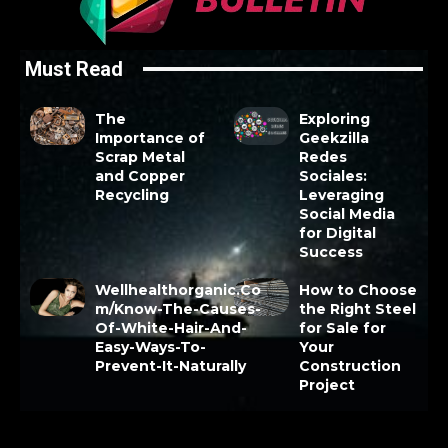
Must Read
The
Exploring
Importance of
Geekzilla
Scrap Metal
Redes
and Copper
Sociales:
Recycling
Leveraging
Social Media
for Digital
Success
Wellhealthorganic.Co
How to Choose
m/Know-The-Causes-
the Right Steel
Of-White-Hair-And-
for Sale for
Easy-Ways-To-
Your
Prevent-It-Naturally
Construction
Project