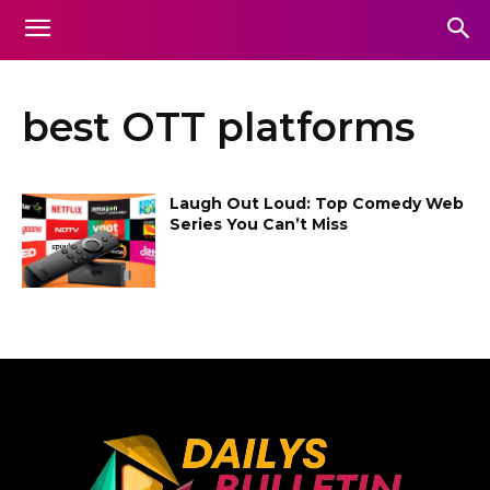
best OTT platforms
Laugh Out Loud: Top Comedy Web
Series You Can’t Miss