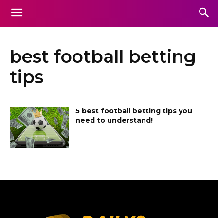
best football betting
tips
5 best football betting tips you
need to understand!