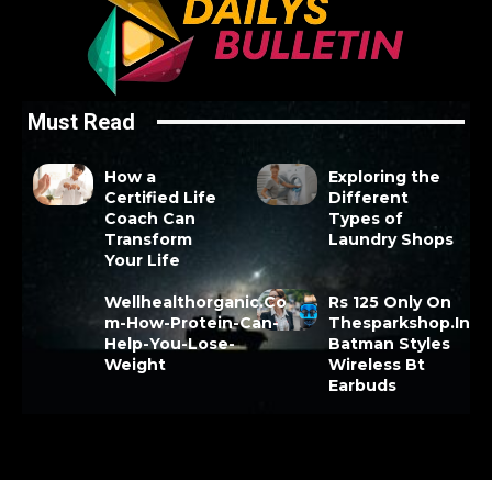
Must Read
How a
Exploring the
Certified Life
Different
Coach Can
Types of
Transform
Laundry Shops
Your Life
Wellhealthorganic.Co
Rs 125 Only On
m-How-Protein-Can-
Thesparkshop.In
Help-You-Lose-
Batman Styles
Weight
Wireless Bt
Earbuds