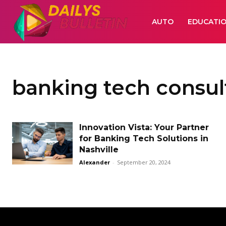
AUTO
EDUCATI
banking tech consul
Innovation Vista: Your Partner
for Banking Tech Solutions in
Nashville
Alexander
-
September 20, 2024