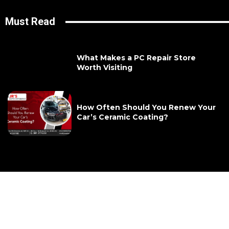
Must Read
What Makes a PC Repair Store
Worth Visiting
How Often Should You Renew Your
Car’s Ceramic Coating?