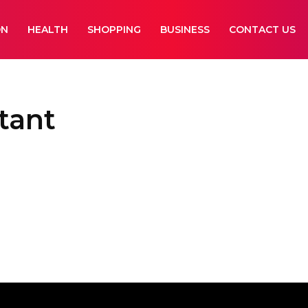
ON
HEALTH
SHOPPING
BUSINESS
CONTACT US
tant