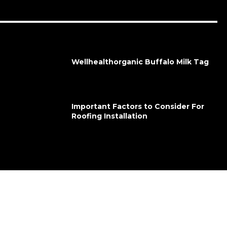
Wellhealthorganic Buffalo Milk Tag
Important Factors to Consider For
Roofing Installation