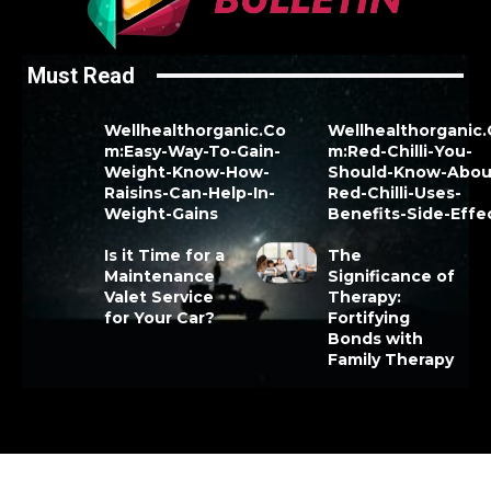
Must Read
Wellhealthorganic.Co
Wellhealthorganic
m:Easy-Way-To-Gain-
m:Red-Chilli-You-
Weight-Know-How-
Should-Know-Abou
Raisins-Can-Help-In-
Red-Chilli-Uses-
Weight-Gains
Benefits-Side-Effe
Is it Time for a
The
Maintenance
Significance of
Valet Service
Therapy:
for Your Car?
Fortifying
Bonds with
Family Therapy