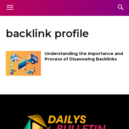
backlink profile
Understanding the Importance and
Process of Disavowing Backlinks