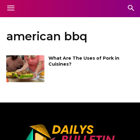
american bbq
What Are The Uses of Pork in
Cuisines?