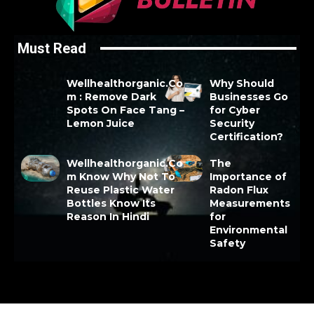
Must Read
Wellhealthorganic.Co
Why Should
m : Remove Dark
Businesses Go
Spots On Face Tang –
for Cyber
Lemon Juice
Security
Certification?
Wellhealthorganic.Co
The
m Know Why Not To
Importance of
Reuse Plastic Water
Radon Flux
Bottles Know Its
Measurements
Reason In Hindi
for
Environmental
Safety