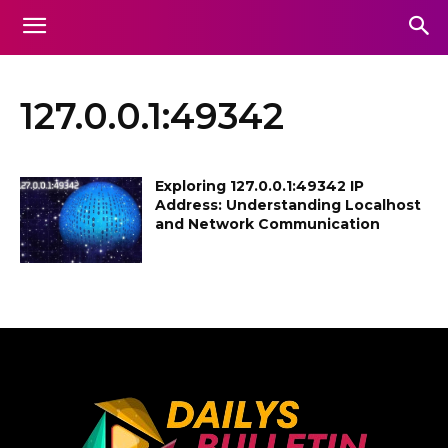
127.0.0.1:49342
Exploring 127.0.0.1:49342 IP
Address: Understanding Localhost
and Network Communication