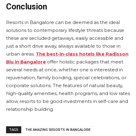
Conclusion
Resorts in Bangalore can be deemed as the ideal
solutions to contemporary lifestyle threats because
these are secluded getaways, easily accessible and
just a short drive away, always available to those in
urban areas.
The best-in-class hotels like Radisson
Blu in Bangalore
offer holistic packages that meet
several needs at once, whether one is interested in
rejuvenation, family bonding, special celebrations, or
corporate solutions. The features of natural beauty,
high-quality amenities, health programs, and low rates
allow resorts to be good investments in self-care and
relationship building.
TAGS
THE AMAZING RESORTS IN BANGALORE