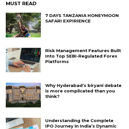
MUST READ
7 DAYS TANZANIA HONEYMOON
SAFARI EXPIRIENCE
Risk Management Features Built
Into Top SEBI-Regulated Forex
Platforms
Why Hyderabad’s biryani debate
is more complicated than you
think?
Understanding the Complete
IPO Journey in India’s Dynamic