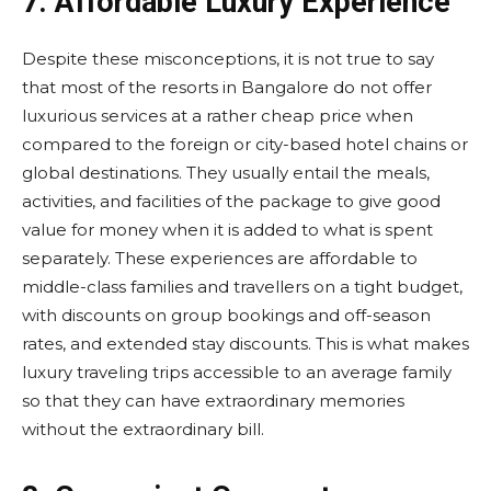
7. Affordable Luxury Experience
Despite these misconceptions, it is not true to say
that most of the resorts in Bangalore do not offer
luxurious services at a rather cheap price when
compared to the foreign or city-based hotel chains or
global destinations. They usually entail the meals,
activities, and facilities of the package to give good
value for money when it is added to what is spent
separately. These experiences are affordable to
middle-class families and travellers on a tight budget,
with discounts on group bookings and off-season
rates, and extended stay discounts. This is what makes
luxury traveling trips accessible to an average family
so that they can have extraordinary memories
without the extraordinary bill.