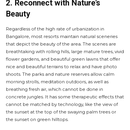
2.
Reconnect with Nature’s
Beauty
Regardless of the high rate of urbanization in
Bangalore, most resorts maintain natural sceneries
that depict the beauty of the area. The scenes are
breathtaking with rolling hills, large mature trees, vivid
flower gardens, and beautiful green lawns that offer
nice and beautiful terrains to relax and have photo
shoots. The parks and nature reserves allow calm
morning strolls, meditation outdoors, as well as
breathing fresh air, which cannot be done in
concrete jungles. It has some therapeutic effects that
cannot be matched by technology, like the view of
the sunset at the top of the swaying palm trees or
the sunset on green hilltops.