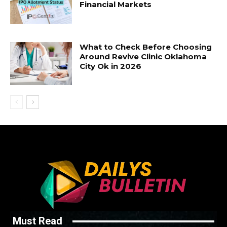
Financial Markets
What to Check Before Choosing
Around Revive Clinic Oklahoma
City Ok in 2026
Must Read