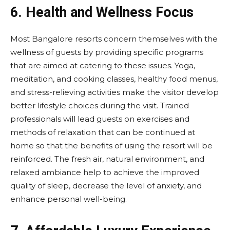
6. Health and Wellness Focus
Most Bangalore resorts concern themselves with the
wellness of guests by providing specific programs
that are aimed at catering to these issues. Yoga,
meditation, and cooking classes, healthy food menus,
and stress-relieving activities make the visitor develop
better lifestyle choices during the visit. Trained
professionals will lead guests on exercises and
methods of relaxation that can be continued at
home so that the benefits of using the resort will be
reinforced. The fresh air, natural environment, and
relaxed ambiance help to achieve the improved
quality of sleep, decrease the level of anxiety, and
enhance personal well-being.