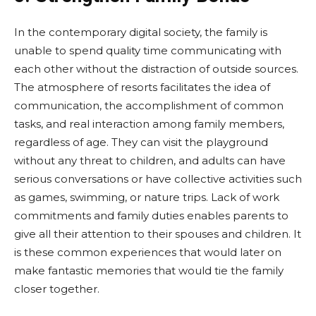
In the contemporary digital society, the family is
unable to spend quality time communicating with
each other without the distraction of outside sources.
The atmosphere of resorts facilitates the idea of
communication, the accomplishment of common
tasks, and real interaction among family members,
regardless of age. They can visit the playground
without any threat to children, and adults can have
serious conversations or have collective activities such
as games, swimming, or nature trips. Lack of work
commitments and family duties enables parents to
give all their attention to their spouses and children. It
is these common experiences that would later on
make fantastic memories that would tie the family
closer together.