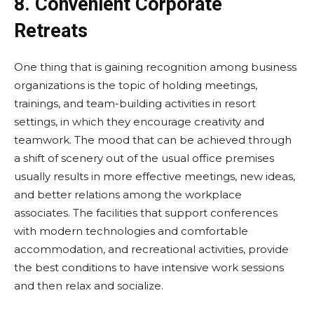
8. Convenient Corporate
Retreats
One thing that is gaining recognition among business
organizations is the topic of holding meetings,
trainings, and team-building activities in resort
settings, in which they encourage creativity and
teamwork. The mood that can be achieved through
a shift of scenery out of the usual office premises
usually results in more effective meetings, new ideas,
and better relations among the workplace
associates. The facilities that support conferences
with modern technologies and comfortable
accommodation, and recreational activities, provide
the best conditions to have intensive work sessions
and then relax and socialize.