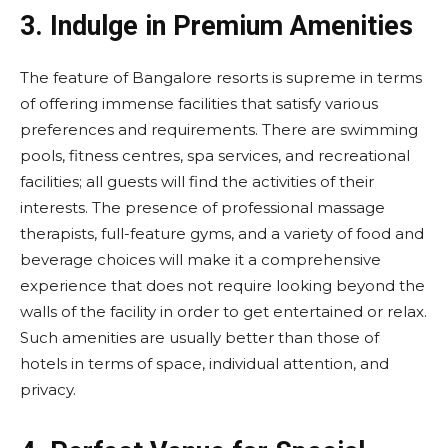
3.
Indulge in Premium Amenities
The feature of Bangalore resorts is supreme in terms
of offering immense facilities that satisfy various
preferences and requirements. There are swimming
pools, fitness centres, spa services, and recreational
facilities; all guests will find the activities of their
interests. The presence of professional massage
therapists, full-feature gyms, and a variety of food and
beverage choices will make it a comprehensive
experience that does not require looking beyond the
walls of the facility in order to get entertained or relax.
Such amenities are usually better than those of
hotels in terms of space, individual attention, and
privacy.