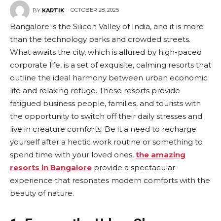
OCTOBER 28, 2025
BY
KARTIK
Bangalore is the Silicon Valley of India, and it is more
than the technology parks and crowded streets.
What awaits the city, which is allured by high-paced
corporate life, is a set of exquisite, calming resorts that
outline the ideal harmony between urban economic
life and relaxing refuge. These resorts provide
fatigued business people, families, and tourists with
the opportunity to switch off their daily stresses and
live in creature comforts. Be it a need to recharge
yourself after a hectic work routine or something to
spend time with your loved ones,
the amazing
resorts in Bangalore
provide a spectacular
experience that resonates modern comforts with the
beauty of nature.