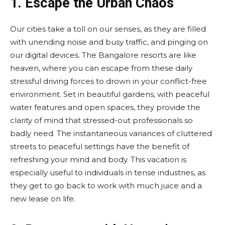
1. Escape the Urban Chaos
Our cities take a toll on our senses, as they are filled
with unending noise and busy traffic, and pinging on
our digital devices. The Bangalore resorts are like
heaven, where you can escape from these daily
stressful driving forces to drown in your conflict-free
environment. Set in beautiful gardens, with peaceful
water features and open spaces, they provide the
clarity of mind that stressed-out professionals so
badly need. The instantaneous variances of cluttered
streets to peaceful settings have the benefit of
refreshing your mind and body. This vacation is
especially useful to individuals in tense industries, as
they get to go back to work with much juice and a
new lease on life.