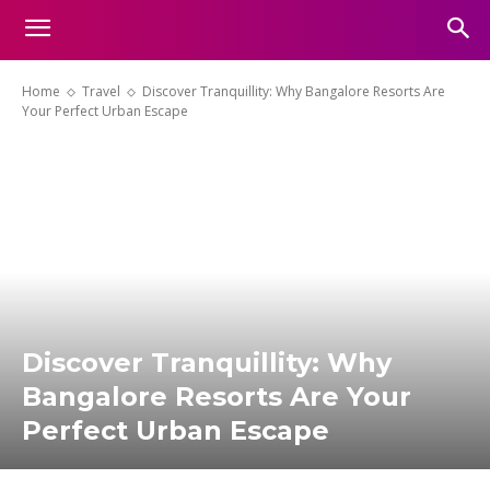
Home
Travel
Discover Tranquillity: Why Bangalore Resorts Are
Your Perfect Urban Escape
Discover Tranquillity: Why
Bangalore Resorts Are Your
Perfect Urban Escape