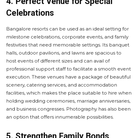
4.
Perfect Venue for Special
Celebrations
Bangalore resorts can be used as an ideal setting for
milestone celebrations, corporate events, and family
festivities that need memorable settings. Its banquet
halls, outdoor pavilions, and lawns are spacious to
host events of different sizes and can avail of
professional support staff to facilitate a smooth event
execution. These venues have a package of beautiful
scenery, catering services, and accommodation
facilities, which makes the place suitable to hire when
holding wedding ceremonies, marriage anniversaries,
and business congresses. Photography has also been
an option that offers innumerable possibilities.
5.
Strengthen Family Bonds