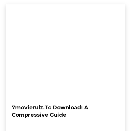
7movierulz.Tc Download: A
Compressive Guide