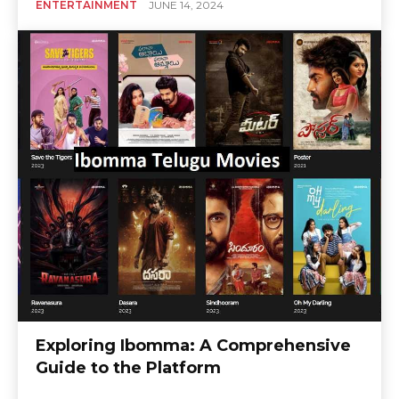
ENTERTAINMENT
JUNE 14, 2024
Exploring Ibomma: A Comprehensive
Guide to the Platform