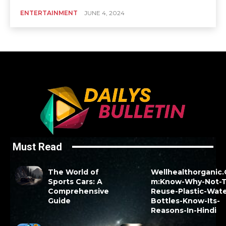
ENTERTAINMENT
JUNE 4, 2024
Must Read
The World of
Wellhealthorganic
Sports Cars: A
m:Know-Why-Not-T
Comprehensive
Reuse-Plastic-Wate
Guide
Bottles-Know-Its-
Reasons-In-Hindi