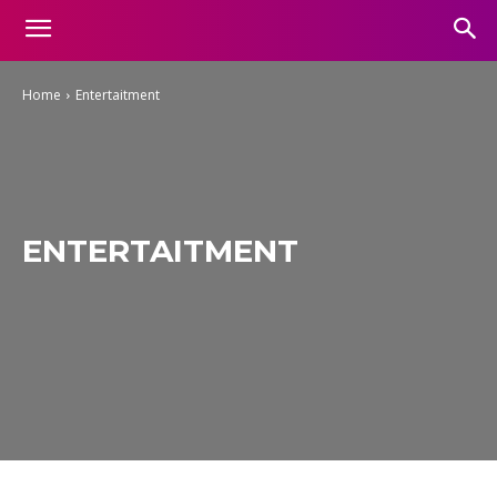
Home
Entertaitment
ENTERTAITMENT